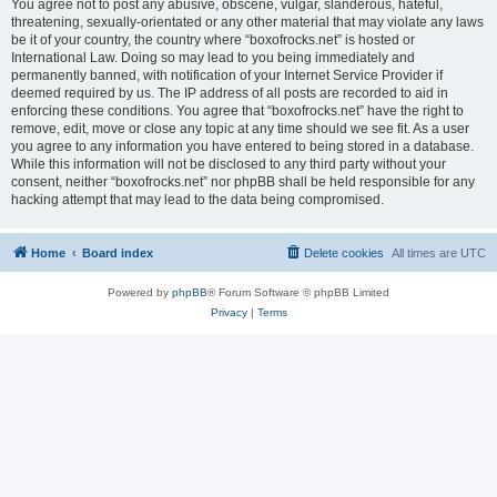
You agree not to post any abusive, obscene, vulgar, slanderous, hateful,
threatening, sexually-orientated or any other material that may violate any laws
be it of your country, the country where “boxofrocks.net” is hosted or
International Law. Doing so may lead to you being immediately and
permanently banned, with notification of your Internet Service Provider if
deemed required by us. The IP address of all posts are recorded to aid in
enforcing these conditions. You agree that “boxofrocks.net” have the right to
remove, edit, move or close any topic at any time should we see fit. As a user
you agree to any information you have entered to being stored in a database.
While this information will not be disclosed to any third party without your
consent, neither “boxofrocks.net” nor phpBB shall be held responsible for any
hacking attempt that may lead to the data being compromised.
Home
Board index
Delete cookies
All times are
UTC
Powered by
phpBB
® Forum Software © phpBB Limited
Privacy
|
Terms