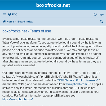
boxofrocks.net
FAQ
Login
S
Home
Board index
e
boxofrocks.net - Terms of use
a
r
By accessing “boxofrocks.net” (hereinafter “we”, “us”, “our”, “boxofrocks.net”,
“https://boxofrocks.net/forum”), you agree to be legally bound by the following
c
terms. If you do not agree to be legally bound by all of the following terms then
h
please do not access and/or use “boxofrocks.net”. We may change these at
any time and we’ll do our utmost in informing you, though it would be prudent
to review this regularly yourself as your continued usage of “boxofrocks.net”
after changes mean you agree to be legally bound by these terms as they are
updated and/or amended.
Our forums are powered by phpBB (hereinafter “they”, “them”, “their”, “phpBB
software”, “www.phpbb.com”, “phpBB Limited”, “phpBB Teams”) which is a
bulletin board solution released under the “
GNU General Public License v2
”
(hereinafter “GPL”) and can be downloaded from
www.phpbb.com
. The phpBB
software only facilitates internet based discussions; phpBB Limited is not
responsible for what we allow and/or disallow as permissible content and/or
conduct. For further information about phpBB, please see:
https://www.phpbb.com/
.