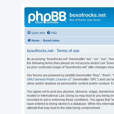
boxofrocks.net
Box of Rocks user forum
Quick links
FAQ
Home
Board index
boxofrocks.net - Terms of use
By accessing “boxofrocks.net” (hereinafter “we”, “us”, “our”, “bo
the following terms then please do not access and/or use “boxof
as your continued usage of “boxofrocks.net” after changes me
Our forums are powered by phpBB (hereinafter “they”, “them”, “
GNU General Public License v2
” (hereinafter “GPL”) and can
allow and/or disallow as permissible content and/or conduct. F
You agree not to post any abusive, obscene, vulgar, slanderous, 
hosted or International Law. Doing so may lead to you being imm
recorded to aid in enforcing these conditions. You agree that “b
have entered to being stored in a database. While this informati
attempt that may lead to the data being compromised.