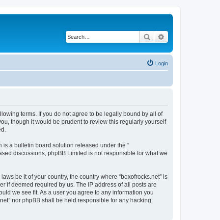
Search
Advanced search
Login
llowing terms. If you do not agree to be legally bound by all of
u, though it would be prudent to review this regularly yourself
ed.
s a bulletin board solution released under the “
 based discussions; phpBB Limited is not responsible for what we
laws be it of your country, the country where “boxofrocks.net” is
r if deemed required by us. The IP address of all posts are
hould we see fit. As a user you agree to any information you
s.net” nor phpBB shall be held responsible for any hacking