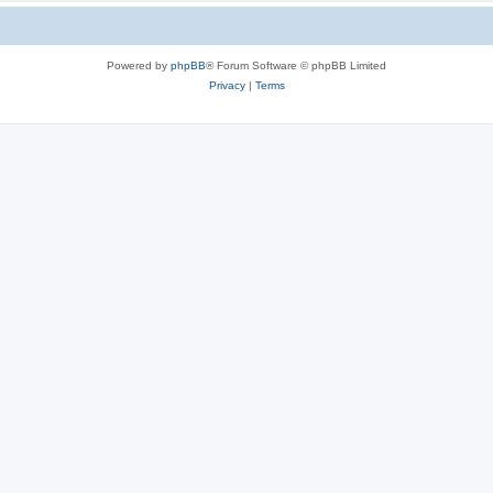
Powered by
phpBB
® Forum Software © phpBB Limited
Privacy
|
Terms