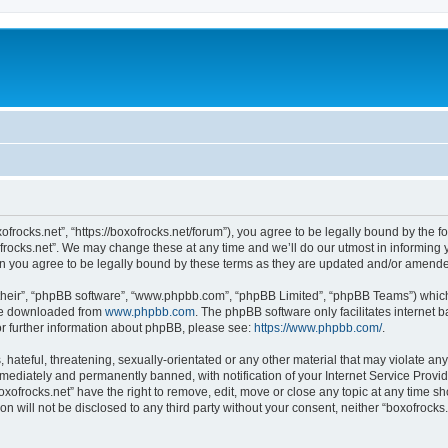
xofrocks.net”, “https://boxofrocks.net/forum”), you agree to be legally bound by the fo
rocks.net”. We may change these at any time and we’ll do our utmost in informing yo
an you agree to be legally bound by these terms as they are updated and/or amend
their”, “phpBB software”, “www.phpbb.com”, “phpBB Limited”, “phpBB Teams”) which i
 be downloaded from
www.phpbb.com
. The phpBB software only facilitates internet
or further information about phpBB, please see:
https://www.phpbb.com/
.
hateful, threatening, sexually-orientated or any other material that may violate any 
ediately and permanently banned, with notification of your Internet Service Provide
oxofrocks.net” have the right to remove, edit, move or close any topic at any time s
on will not be disclosed to any third party without your consent, neither “boxofrock