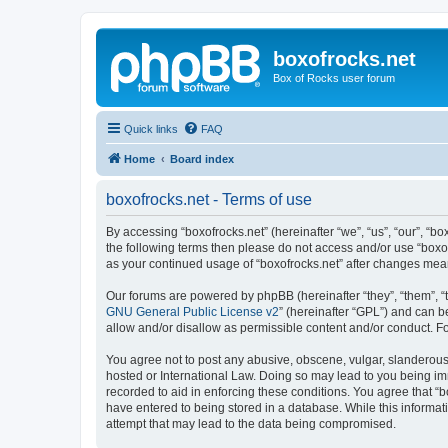
boxofrocks.net
Box of Rocks user forum
Quick links
FAQ
Home
Board index
boxofrocks.net - Terms of use
By accessing “boxofrocks.net” (hereinafter “we”, “us”, “our”, “bo
the following terms then please do not access and/or use “boxof
as your continued usage of “boxofrocks.net” after changes me
Our forums are powered by phpBB (hereinafter “they”, “them”, “
GNU General Public License v2
” (hereinafter “GPL”) and can
allow and/or disallow as permissible content and/or conduct. F
You agree not to post any abusive, obscene, vulgar, slanderous, 
hosted or International Law. Doing so may lead to you being imm
recorded to aid in enforcing these conditions. You agree that “b
have entered to being stored in a database. While this informati
attempt that may lead to the data being compromised.