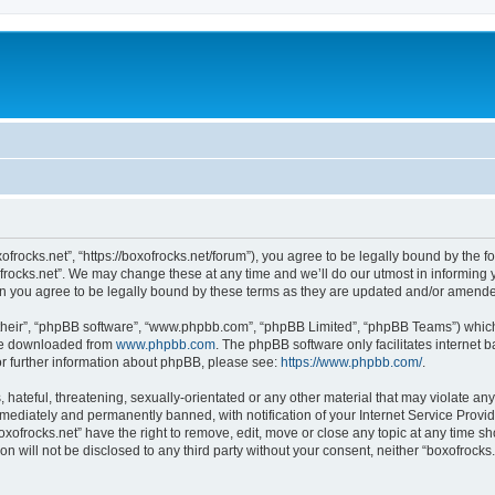
xofrocks.net”, “https://boxofrocks.net/forum”), you agree to be legally bound by the fo
rocks.net”. We may change these at any time and we’ll do our utmost in informing yo
an you agree to be legally bound by these terms as they are updated and/or amend
their”, “phpBB software”, “www.phpbb.com”, “phpBB Limited”, “phpBB Teams”) which i
 be downloaded from
www.phpbb.com
. The phpBB software only facilitates internet
or further information about phpBB, please see:
https://www.phpbb.com/
.
hateful, threatening, sexually-orientated or any other material that may violate any 
ediately and permanently banned, with notification of your Internet Service Provide
oxofrocks.net” have the right to remove, edit, move or close any topic at any time s
on will not be disclosed to any third party without your consent, neither “boxofrock