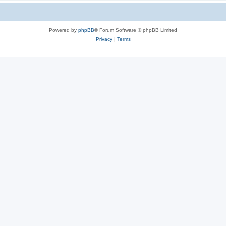
Powered by
phpBB
® Forum Software © phpBB Limited
Privacy
|
Terms