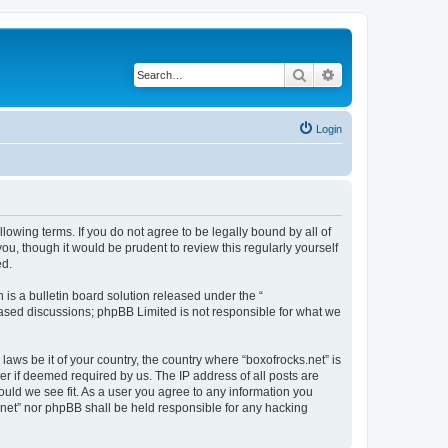
Search
Advanced search
Login
llowing terms. If you do not agree to be legally bound by all of
u, though it would be prudent to review this regularly yourself
ed.
s a bulletin board solution released under the “
 based discussions; phpBB Limited is not responsible for what we
laws be it of your country, the country where “boxofrocks.net” is
r if deemed required by us. The IP address of all posts are
hould we see fit. As a user you agree to any information you
s.net” nor phpBB shall be held responsible for any hacking