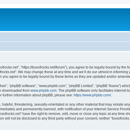
xofrocks.net”, “https://boxofrocks.net/forum”), you agree to be legally bound by the fo
rocks.net”. We may change these at any time and we’ll do our utmost in informing yo
an you agree to be legally bound by these terms as they are updated and/or amend
their”, “phpBB software”, “www.phpbb.com”, “phpBB Limited”, “phpBB Teams”) which i
 be downloaded from
www.phpbb.com
. The phpBB software only facilitates internet
or further information about phpBB, please see:
https://www.phpbb.com/
.
hateful, threatening, sexually-orientated or any other material that may violate any 
ediately and permanently banned, with notification of your Internet Service Provide
oxofrocks.net” have the right to remove, edit, move or close any topic at any time s
on will not be disclosed to any third party without your consent, neither “boxofrock