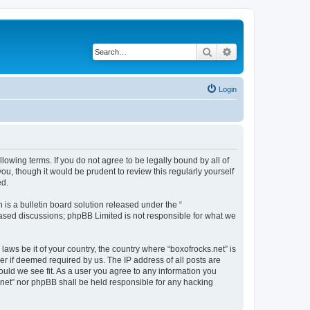
Search
Advanced search
Login
llowing terms. If you do not agree to be legally bound by all of
u, though it would be prudent to review this regularly yourself
ed.
s a bulletin board solution released under the “
 based discussions; phpBB Limited is not responsible for what we
laws be it of your country, the country where “boxofrocks.net” is
r if deemed required by us. The IP address of all posts are
hould we see fit. As a user you agree to any information you
s.net” nor phpBB shall be held responsible for any hacking