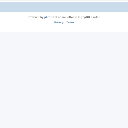
Powered by
phpBB
® Forum Software © phpBB Limited
Privacy
|
Terms