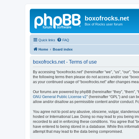
boxofrocks.net
Box of Rocks user forum
Quick links
FAQ
Home
Board index
boxofrocks.net - Terms of use
By accessing “boxofrocks.net” (hereinafter “we”, “us”, “our”, “bo
the following terms then please do not access and/or use “boxof
as your continued usage of “boxofrocks.net” after changes me
Our forums are powered by phpBB (hereinafter “they”, “them”, “
GNU General Public License v2
” (hereinafter “GPL”) and can
allow and/or disallow as permissible content and/or conduct. F
You agree not to post any abusive, obscene, vulgar, slanderous, 
hosted or International Law. Doing so may lead to you being imm
recorded to aid in enforcing these conditions. You agree that “b
have entered to being stored in a database. While this informati
attempt that may lead to the data being compromised.