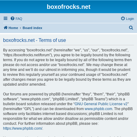
boxofrocks.net
FAQ
Login
S
Home
Board index
e
boxofrocks.net - Terms of use
a
r
By accessing “boxofrocks.net” (hereinafter “we”, “us”, “our”, “boxofrocks.net”,
“https://boxofrocks.net/forum”), you agree to be legally bound by the following
c
terms. If you do not agree to be legally bound by all of the following terms then
h
please do not access and/or use “boxofrocks.net”. We may change these at
any time and we’ll do our utmost in informing you, though it would be prudent
to review this regularly yourself as your continued usage of “boxofrocks.net”
after changes mean you agree to be legally bound by these terms as they are
updated and/or amended.
Our forums are powered by phpBB (hereinafter “they”, “them”, “their”, “phpBB
software”, “www.phpbb.com”, “phpBB Limited”, “phpBB Teams”) which is a
bulletin board solution released under the “
GNU General Public License v2
”
(hereinafter “GPL”) and can be downloaded from
www.phpbb.com
. The phpBB
software only facilitates internet based discussions; phpBB Limited is not
responsible for what we allow and/or disallow as permissible content and/or
conduct. For further information about phpBB, please see:
https://www.phpbb.com/
.