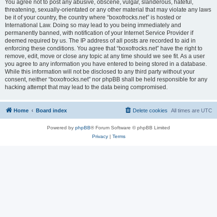
You agree not to post any abusive, obscene, vulgar, slanderous, hateful,
threatening, sexually-orientated or any other material that may violate any laws
be it of your country, the country where “boxofrocks.net” is hosted or
International Law. Doing so may lead to you being immediately and
permanently banned, with notification of your Internet Service Provider if
deemed required by us. The IP address of all posts are recorded to aid in
enforcing these conditions. You agree that “boxofrocks.net” have the right to
remove, edit, move or close any topic at any time should we see fit. As a user
you agree to any information you have entered to being stored in a database.
While this information will not be disclosed to any third party without your
consent, neither “boxofrocks.net” nor phpBB shall be held responsible for any
hacking attempt that may lead to the data being compromised.
Home
Board index
Delete cookies
All times are
UTC
Powered by
phpBB
® Forum Software © phpBB Limited
Privacy
|
Terms