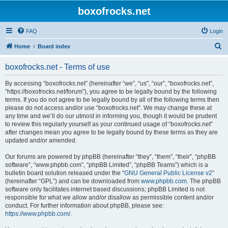
boxofrocks.net
FAQ
Login
S
Home
Board index
e
boxofrocks.net - Terms of use
a
r
By accessing “boxofrocks.net” (hereinafter “we”, “us”, “our”, “boxofrocks.net”,
“https://boxofrocks.net/forum”), you agree to be legally bound by the following
c
terms. If you do not agree to be legally bound by all of the following terms then
h
please do not access and/or use “boxofrocks.net”. We may change these at
any time and we’ll do our utmost in informing you, though it would be prudent
to review this regularly yourself as your continued usage of “boxofrocks.net”
after changes mean you agree to be legally bound by these terms as they are
updated and/or amended.
Our forums are powered by phpBB (hereinafter “they”, “them”, “their”, “phpBB
software”, “www.phpbb.com”, “phpBB Limited”, “phpBB Teams”) which is a
bulletin board solution released under the “
GNU General Public License v2
”
(hereinafter “GPL”) and can be downloaded from
www.phpbb.com
. The phpBB
software only facilitates internet based discussions; phpBB Limited is not
responsible for what we allow and/or disallow as permissible content and/or
conduct. For further information about phpBB, please see:
https://www.phpbb.com/
.