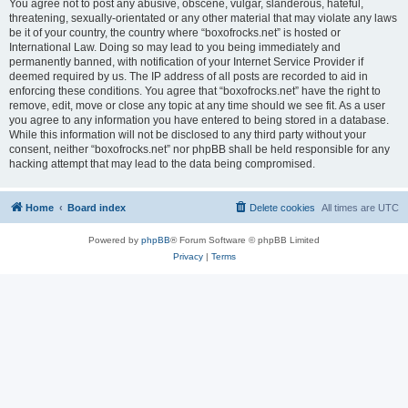
You agree not to post any abusive, obscene, vulgar, slanderous, hateful,
threatening, sexually-orientated or any other material that may violate any laws
be it of your country, the country where “boxofrocks.net” is hosted or
International Law. Doing so may lead to you being immediately and
permanently banned, with notification of your Internet Service Provider if
deemed required by us. The IP address of all posts are recorded to aid in
enforcing these conditions. You agree that “boxofrocks.net” have the right to
remove, edit, move or close any topic at any time should we see fit. As a user
you agree to any information you have entered to being stored in a database.
While this information will not be disclosed to any third party without your
consent, neither “boxofrocks.net” nor phpBB shall be held responsible for any
hacking attempt that may lead to the data being compromised.
Home
Board index
Delete cookies
All times are
UTC
Powered by
phpBB
® Forum Software © phpBB Limited
Privacy
|
Terms