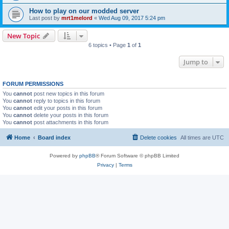
How to play on our modded server
Last post by
mrt1melord
«
Wed Aug 09, 2017 5:24 pm
New Topic
6 topics • Page
1
of
1
Jump to
FORUM PERMISSIONS
You
cannot
post new topics in this forum
You
cannot
reply to topics in this forum
You
cannot
edit your posts in this forum
You
cannot
delete your posts in this forum
You
cannot
post attachments in this forum
Home
Board index
Delete cookies
All times are
UTC
Powered by
phpBB
® Forum Software © phpBB Limited
Privacy
|
Terms