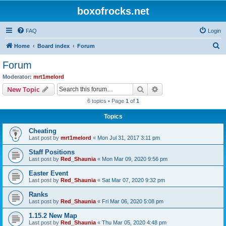
boxofrocks.net
FAQ
Login
S
Home
Board index
Forum
e
Forum
a
Moderator:
mrt1melord
r
Search
Advanced search
New Topic
c
6 topics • Page
1
of
1
h
Topics
Cheating
Last post by
mrt1melord
«
Mon Jul 31, 2017 3:11 pm
Staff Positions
Last post by
Red_Shaunia
«
Mon Mar 09, 2020 9:56 pm
Easter Event
Last post by
Red_Shaunia
«
Sat Mar 07, 2020 9:32 pm
Ranks
Last post by
Red_Shaunia
«
Fri Mar 06, 2020 5:08 pm
1.15.2 New Map
Last post by
Red_Shaunia
«
Thu Mar 05, 2020 4:48 pm