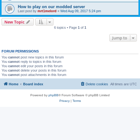
How to play on our modded server
Last post by
mrt1melord
«
Wed Aug 09, 2017 5:24 pm
New Topic
6 topics • Page
1
of
1
Jump to
FORUM PERMISSIONS
You
cannot
post new topics in this forum
You
cannot
reply to topics in this forum
You
cannot
edit your posts in this forum
You
cannot
delete your posts in this forum
You
cannot
post attachments in this forum
Home
Board index
Delete cookies
All times are
UTC
Powered by
phpBB
® Forum Software © phpBB Limited
Privacy
|
Terms