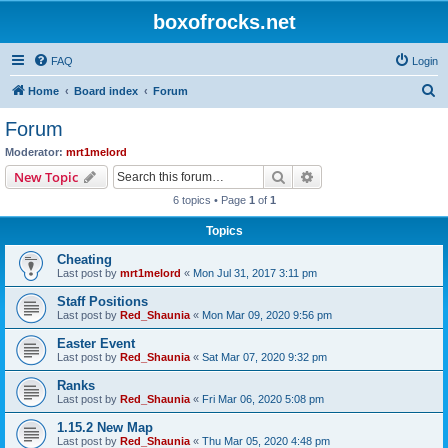
boxofrocks.net
FAQ
Login
S
Home
Board index
Forum
e
Forum
a
Moderator:
mrt1melord
r
Search
Advanced search
New Topic
c
6 topics • Page
1
of
1
h
Topics
Cheating
Last post by
mrt1melord
«
Mon Jul 31, 2017 3:11 pm
Staff Positions
Last post by
Red_Shaunia
«
Mon Mar 09, 2020 9:56 pm
Easter Event
Last post by
Red_Shaunia
«
Sat Mar 07, 2020 9:32 pm
Ranks
Last post by
Red_Shaunia
«
Fri Mar 06, 2020 5:08 pm
1.15.2 New Map
Last post by
Red_Shaunia
«
Thu Mar 05, 2020 4:48 pm