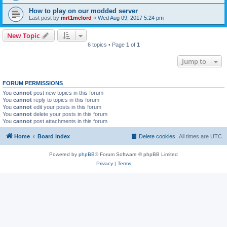
How to play on our modded server
Last post by
mrt1melord
«
Wed Aug 09, 2017 5:24 pm
New Topic
6 topics • Page
1
of
1
Jump to
FORUM PERMISSIONS
You
cannot
post new topics in this forum
You
cannot
reply to topics in this forum
You
cannot
edit your posts in this forum
You
cannot
delete your posts in this forum
You
cannot
post attachments in this forum
Home
Board index
Delete cookies
All times are
UTC
Powered by
phpBB
® Forum Software © phpBB Limited
Privacy
|
Terms