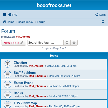
boxofrocks.net
FAQ
Login
S
Home
Board index
Forum
e
Forum
a
Moderator:
mrt1melord
r
Search
Advanced search
New Topic
c
6 topics • Page
1
of
1
h
Topics
Cheating
Last post by
mrt1melord
«
Mon Jul 31, 2017 3:11 pm
Staff Positions
Last post by
Red_Shaunia
«
Mon Mar 09, 2020 9:56 pm
Easter Event
Last post by
Red_Shaunia
«
Sat Mar 07, 2020 9:32 pm
Ranks
Last post by
Red_Shaunia
«
Fri Mar 06, 2020 5:08 pm
1.15.2 New Map
Last post by
Red_Shaunia
«
Thu Mar 05, 2020 4:48 pm