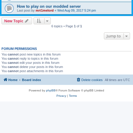
How to play on our modded server
Last post by
mrt1melord
«
Wed Aug 09, 2017 5:24 pm
New Topic
6 topics • Page
1
of
1
Jump to
FORUM PERMISSIONS
You
cannot
post new topics in this forum
You
cannot
reply to topics in this forum
You
cannot
edit your posts in this forum
You
cannot
delete your posts in this forum
You
cannot
post attachments in this forum
Home
Board index
Delete cookies
All times are
UTC
Powered by
phpBB
® Forum Software © phpBB Limited
Privacy
|
Terms