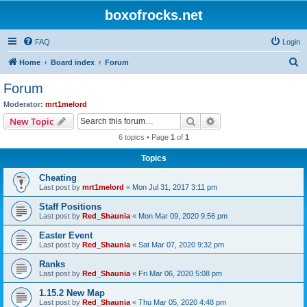
boxofrocks.net
FAQ
Login
S
Home
Board index
Forum
e
Forum
a
Moderator:
mrt1melord
r
Search
Advanced search
New Topic
c
6 topics • Page
1
of
1
h
Topics
Cheating
Last post by
mrt1melord
«
Mon Jul 31, 2017 3:11 pm
Staff Positions
Last post by
Red_Shaunia
«
Mon Mar 09, 2020 9:56 pm
Easter Event
Last post by
Red_Shaunia
«
Sat Mar 07, 2020 9:32 pm
Ranks
Last post by
Red_Shaunia
«
Fri Mar 06, 2020 5:08 pm
1.15.2 New Map
Last post by
Red_Shaunia
«
Thu Mar 05, 2020 4:48 pm