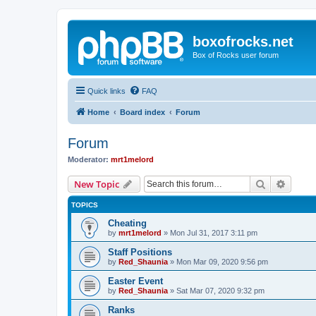
boxofrocks.net
Box of Rocks user forum
Quick links
FAQ
Home
Board index
Forum
Forum
Moderator:
mrt1melord
Search
Advanc
New Topic
TOPICS
Cheating
by
mrt1melord
»
Mon Jul 31, 2017 3:11 pm
Staff Positions
by
Red_Shaunia
»
Mon Mar 09, 2020 9:56 pm
Easter Event
by
Red_Shaunia
»
Sat Mar 07, 2020 9:32 pm
Ranks