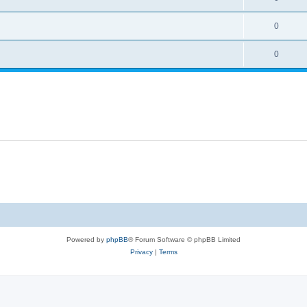
0
0
Powered by
phpBB
® Forum Software © phpBB Limited
Privacy
|
Terms