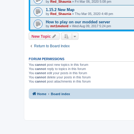
by
Red_Shaunia
»
Fri Mar 06, 2020 5:08 pm
1.15.2 New Map
by
Red_Shaunia
»
Thu Mar 05, 2020 4:48 pm
How to play on our modded server
by
mrt1melord
»
Wed Aug 09, 2017 5:24 pm
New Topic
Return to Board Index
FORUM PERMISSIONS
You
cannot
post new topics in this forum
You
cannot
reply to topics in this forum
You
cannot
edit your posts in this forum
You
cannot
delete your posts in this forum
You
cannot
post attachments in this forum
Home
Board index