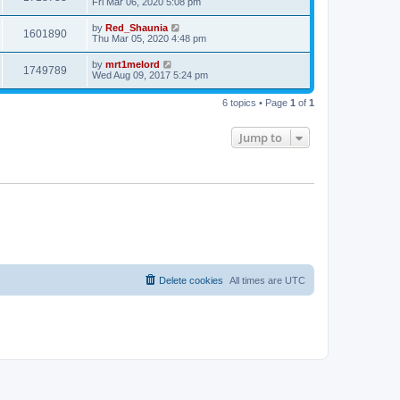
Fri Mar 06, 2020 5:08 pm
by
Red_Shaunia
1601890
Thu Mar 05, 2020 4:48 pm
by
mrt1melord
1749789
Wed Aug 09, 2017 5:24 pm
6 topics • Page
1
of
1
Jump to
Delete cookies
All times are
UTC