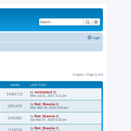
Search
Advanced search
Login
6 topics • Page
1
of
1
VIEWS
LAST POST
by
mrt1melord
14361712
Mon Jul 31, 2017 3:11 pm
by
Red_Shaunia
2051470
Mon Mar 09, 2020 9:56 pm
by
Red_Shaunia
1591082
Sat Mar 07, 2020 9:32 pm
by
Red_Shaunia
1718733