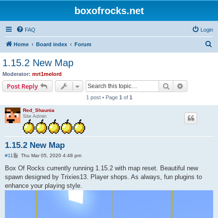
boxofrocks.net
FAQ
Login
S
Home
Board index
Forum
e
1.15.2 New Map
a
Moderator:
mrt1melord
r
Search
Advanced s
Post Reply
c
1 post • Page
1
of
1
h
Red_Shaunia
Site Admin
1.15.2 New Map
P
#11
Thu Mar 05, 2020 4:48 pm
o
s
Box Of Rocks currently running 1.15.2 with map reset. Beautiful new
t
spawn designed by Trixies13. Player shops. As always, fun plugins to
enhance your playing style.