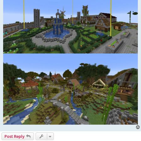
Post Reply