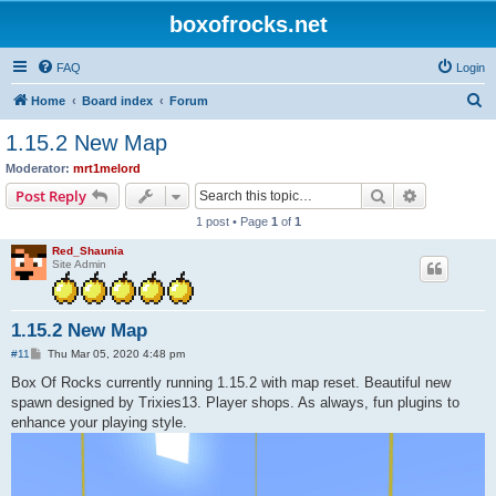
boxofrocks.net
FAQ
Login
S
Home
Board index
Forum
e
1.15.2 New Map
a
Moderator:
mrt1melord
r
Search
Advanced s
Post Reply
c
1 post • Page
1
of
1
h
Red_Shaunia
Site Admin
1.15.2 New Map
P
#11
Thu Mar 05, 2020 4:48 pm
o
s
Box Of Rocks currently running 1.15.2 with map reset. Beautiful new
t
spawn designed by Trixies13. Player shops. As always, fun plugins to
enhance your playing style.