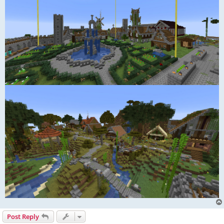
Post Reply