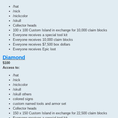
/hat
/nick
/nickcolor
/skull
Collector heads
100 x 100 Custom Island in exchange for 10,000 claim blocks
Everyone receives a special tool kit
Everyone receives 10,000 claim blocks
Everyone receives $7,500 box dollars
Everyone receives Epic loot
Diamond
$100
Access to:
/hat
/nick
/nickcolor
/skull
/skull others
colored signs
custom named tools and armor set
Collector heads
150 x 150 Custom Island in exchange for 22,500 claim blocks
Everyone receives a special tool kit