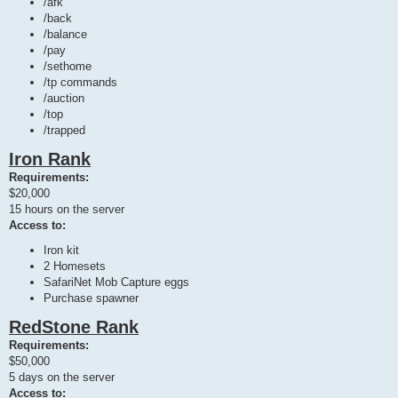
/afk
/back
/balance
/pay
/sethome
/tp commands
/auction
/top
/trapped
Iron Rank
Requirements:
$20,000
15 hours on the server
Access to:
Iron kit
2 Homesets
SafariNet Mob Capture eggs
Purchase spawner
RedStone Rank
Requirements:
$50,000
5 days on the server
Access to: