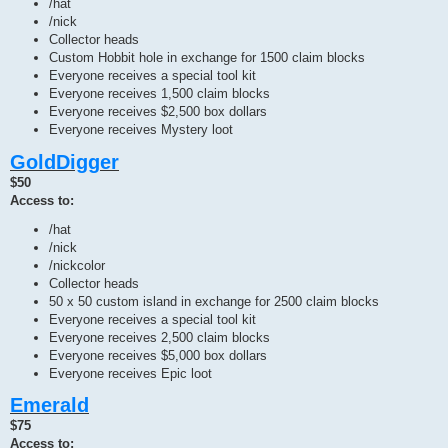
/hat
/nick
Collector heads
Custom Hobbit hole in exchange for 1500 claim blocks
Everyone receives a special tool kit
Everyone receives 1,500 claim blocks
Everyone receives $2,500 box dollars
Everyone receives Mystery loot
GoldDigger
$50
Access to:
/hat
/nick
/nickcolor
Collector heads
50 x 50 custom island in exchange for 2500 claim blocks
Everyone receives a special tool kit
Everyone receives 2,500 claim blocks
Everyone receives $5,000 box dollars
Everyone receives Epic loot
Emerald
$75
Access to: