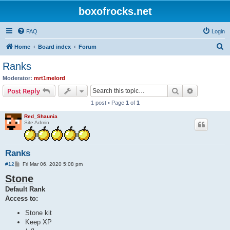
boxofrocks.net
FAQ
Login
S
Home
Board index
Forum
e
Ranks
a
Moderator:
mrt1melord
r
Search
Advanced s
Post Reply
c
1 post • Page
1
of
1
h
Red_Shaunia
Site Admin
Ranks
P
#12
Fri Mar 06, 2020 5:08 pm
o
Stone
s
t
Default Rank
Access to:
Stone kit
Keep XP