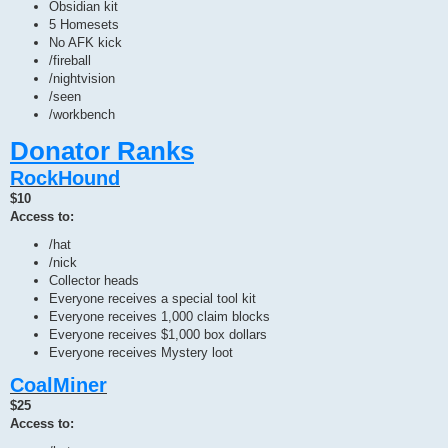
Obsidian kit
5 Homesets
No AFK kick
/fireball
/nightvision
/seen
/workbench
Donator Ranks
RockHound
$10
Access to:
/hat
/nick
Collector heads
Everyone receives a special tool kit
Everyone receives 1,000 claim blocks
Everyone receives $1,000 box dollars
Everyone receives Mystery loot
CoalMiner
$25
Access to: