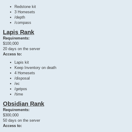
Redstone kit
3 Homesets
/depth
/compass
Lapis Rank
Requirements:
$100,000
20 days on the server
Access to:
Lapis kit
Keep Inventory on death
4 Homesets
/disposal
/ec
/getpos
/time
Obsidian Rank
Requirements:
$300,000
50 days on the server
Access to: