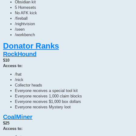
Obsidian kit
5 Homesets
No AFK kick
/fireball
/nightvision
/seen
/workbench
Donator Ranks
RockHound
$10
Access to:
/hat
/nick
Collector heads
Everyone receives a special tool kit
Everyone receives 1,000 claim blocks
Everyone receives $1,000 box dollars
Everyone receives Mystery loot
CoalMiner
$25
Access to: