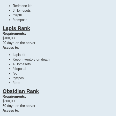
Redstone kit
3 Homesets
/depth
/compass
Lapis Rank
Requirements:
$100,000
20 days on the server
Access to:
Lapis kit
Keep Inventory on death
4 Homesets
/disposal
/ec
/getpos
/time
Obsidian Rank
Requirements:
$300,000
50 days on the server
Access to: