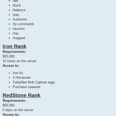
/afk
/back
/balance
/pay
/sethome
/tp commands
/auction
/top
/trapped
Iron Rank
Requirements:
$20,000
15 hours on the server
Access to:
Iron kit
2 Homesets
SafariNet Mob Capture eggs
Purchase spawner
RedStone Rank
Requirements:
$50,000
5 days on the server
Access to: