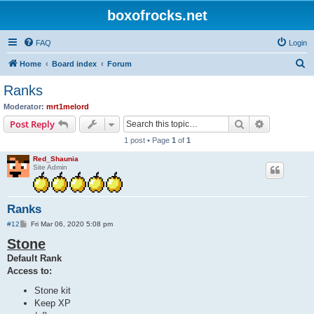
boxofrocks.net
FAQ
Login
S
Home
Board index
Forum
e
Ranks
a
Moderator:
mrt1melord
r
Search
Advanced s
Post Reply
c
1 post • Page
1
of
1
h
Red_Shaunia
Site Admin
Ranks
P
#12
Fri Mar 06, 2020 5:08 pm
o
Stone
s
t
Default Rank
Access to:
Stone kit
Keep XP