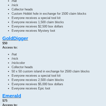
/hat
/nick
Collector heads
Custom Hobbit hole in exchange for 1500 claim blocks
Everyone receives a special tool kit
Everyone receives 1,500 claim blocks
Everyone receives $2,500 box dollars
Everyone receives Mystery loot
GoldDigger
$50
Access to:
/hat
/nick
/nickcolor
Collector heads
50 x 50 custom island in exchange for 2500 claim blocks
Everyone receives a special tool kit
Everyone receives 2,500 claim blocks
Everyone receives $5,000 box dollars
Everyone receives Epic loot
Emerald
$75
Access to: