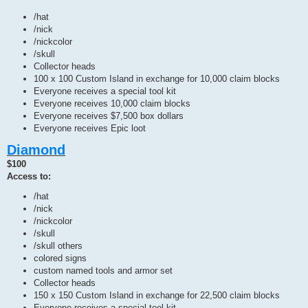
/hat
/nick
/nickcolor
/skull
Collector heads
100 x 100 Custom Island in exchange for 10,000 claim blocks
Everyone receives a special tool kit
Everyone receives 10,000 claim blocks
Everyone receives $7,500 box dollars
Everyone receives Epic loot
Diamond
$100
Access to:
/hat
/nick
/nickcolor
/skull
/skull others
colored signs
custom named tools and armor set
Collector heads
150 x 150 Custom Island in exchange for 22,500 claim blocks
Everyone receives a special tool kit