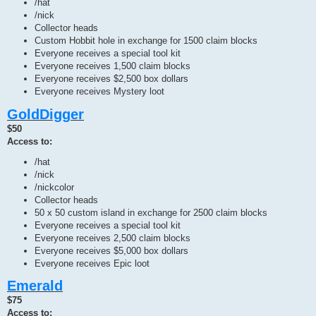
/hat
/nick
Collector heads
Custom Hobbit hole in exchange for 1500 claim blocks
Everyone receives a special tool kit
Everyone receives 1,500 claim blocks
Everyone receives $2,500 box dollars
Everyone receives Mystery loot
GoldDigger
$50
Access to:
/hat
/nick
/nickcolor
Collector heads
50 x 50 custom island in exchange for 2500 claim blocks
Everyone receives a special tool kit
Everyone receives 2,500 claim blocks
Everyone receives $5,000 box dollars
Everyone receives Epic loot
Emerald
$75
Access to: