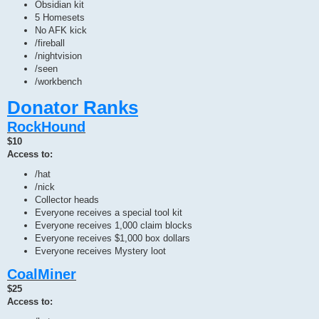
Obsidian kit
5 Homesets
No AFK kick
/fireball
/nightvision
/seen
/workbench
Donator Ranks
RockHound
$10
Access to:
/hat
/nick
Collector heads
Everyone receives a special tool kit
Everyone receives 1,000 claim blocks
Everyone receives $1,000 box dollars
Everyone receives Mystery loot
CoalMiner
$25
Access to: