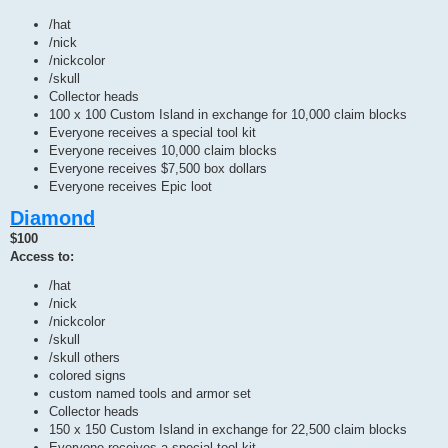
/hat
/nick
/nickcolor
/skull
Collector heads
100 x 100 Custom Island in exchange for 10,000 claim blocks
Everyone receives a special tool kit
Everyone receives 10,000 claim blocks
Everyone receives $7,500 box dollars
Everyone receives Epic loot
Diamond
$100
Access to:
/hat
/nick
/nickcolor
/skull
/skull others
colored signs
custom named tools and armor set
Collector heads
150 x 150 Custom Island in exchange for 22,500 claim blocks
Everyone receives a special tool kit