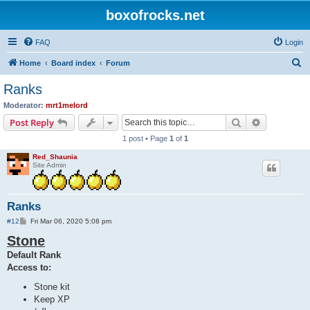
boxofrocks.net
FAQ
Login
S
Home
Board index
Forum
e
Ranks
a
Moderator:
mrt1melord
r
Search
Advanced s
Post Reply
c
1 post • Page
1
of
1
h
Red_Shaunia
Site Admin
Ranks
P
#12
Fri Mar 06, 2020 5:08 pm
o
Stone
s
t
Default Rank
Access to:
Stone kit
Keep XP