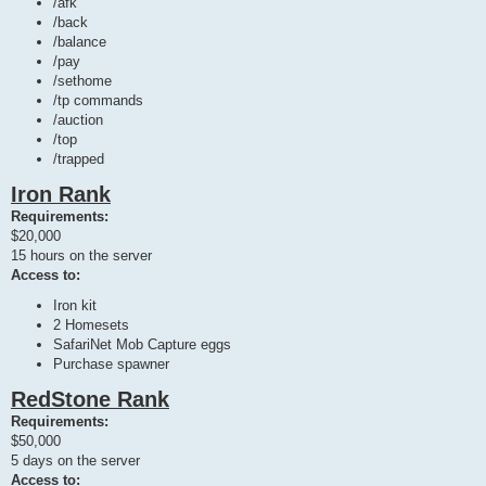
/afk
/back
/balance
/pay
/sethome
/tp commands
/auction
/top
/trapped
Iron Rank
Requirements:
$20,000
15 hours on the server
Access to:
Iron kit
2 Homesets
SafariNet Mob Capture eggs
Purchase spawner
RedStone Rank
Requirements:
$50,000
5 days on the server
Access to: