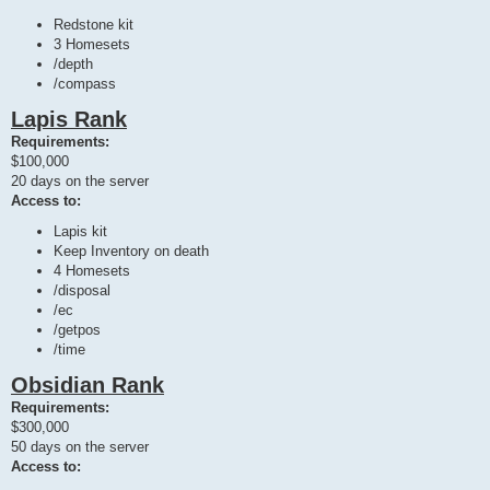
Redstone kit
3 Homesets
/depth
/compass
Lapis Rank
Requirements:
$100,000
20 days on the server
Access to:
Lapis kit
Keep Inventory on death
4 Homesets
/disposal
/ec
/getpos
/time
Obsidian Rank
Requirements:
$300,000
50 days on the server
Access to: