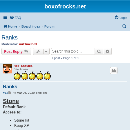
boxofrocks.net
FAQ
Login
S
Home
Board index
Forum
e
Ranks
a
Moderator:
mrt1melord
r
Search
Advanced s
Post Reply
c
1 post • Page
1
of
1
h
Red_Shaunia
Site Admin
Ranks
P
#12
Fri Mar 06, 2020 5:08 pm
o
Stone
s
t
Default Rank
Access to:
Stone kit
Keep XP