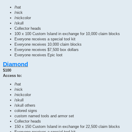
/hat
/nick
/nickcolor
/skull
Collector heads
100 x 100 Custom Island in exchange for 10,000 claim blocks
Everyone receives a special tool kit
Everyone receives 10,000 claim blocks
Everyone receives $7,500 box dollars
Everyone receives Epic loot
Diamond
$100
Access to:
/hat
/nick
/nickcolor
/skull
/skull others
colored signs
custom named tools and armor set
Collector heads
150 x 150 Custom Island in exchange for 22,500 claim blocks
Everyone receives a special tool kit