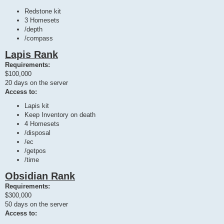
Redstone kit
3 Homesets
/depth
/compass
Lapis Rank
Requirements:
$100,000
20 days on the server
Access to:
Lapis kit
Keep Inventory on death
4 Homesets
/disposal
/ec
/getpos
/time
Obsidian Rank
Requirements:
$300,000
50 days on the server
Access to: