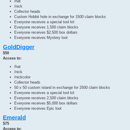
/hat
/nick
Collector heads
Custom Hobbit hole in exchange for 1500 claim blocks
Everyone receives a special tool kit
Everyone receives 1,500 claim blocks
Everyone receives $2,500 box dollars
Everyone receives Mystery loot
GoldDigger
$50
Access to:
/hat
/nick
/nickcolor
Collector heads
50 x 50 custom island in exchange for 2500 claim blocks
Everyone receives a special tool kit
Everyone receives 2,500 claim blocks
Everyone receives $5,000 box dollars
Everyone receives Epic loot
Emerald
$75
Access to: