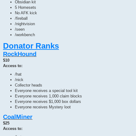
Obsidian kit
5 Homesets
No AFK kick
/fireball
/nightvision
/seen
/workbench
Donator Ranks
RockHound
$10
Access to:
/hat
/nick
Collector heads
Everyone receives a special tool kit
Everyone receives 1,000 claim blocks
Everyone receives $1,000 box dollars
Everyone receives Mystery loot
CoalMiner
$25
Access to: