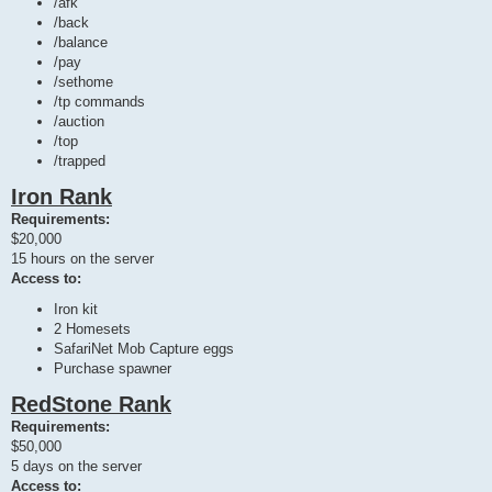
/afk
/back
/balance
/pay
/sethome
/tp commands
/auction
/top
/trapped
Iron Rank
Requirements:
$20,000
15 hours on the server
Access to:
Iron kit
2 Homesets
SafariNet Mob Capture eggs
Purchase spawner
RedStone Rank
Requirements:
$50,000
5 days on the server
Access to: