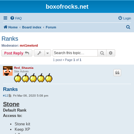
boxofrocks.net
FAQ
Login
S
Home
Board index
Forum
e
Ranks
a
Moderator:
mrt1melord
r
Search
Advanced s
Post Reply
c
1 post • Page
1
of
1
h
Red_Shaunia
Site Admin
Ranks
P
#12
Fri Mar 06, 2020 5:08 pm
o
Stone
s
t
Default Rank
Access to:
Stone kit
Keep XP