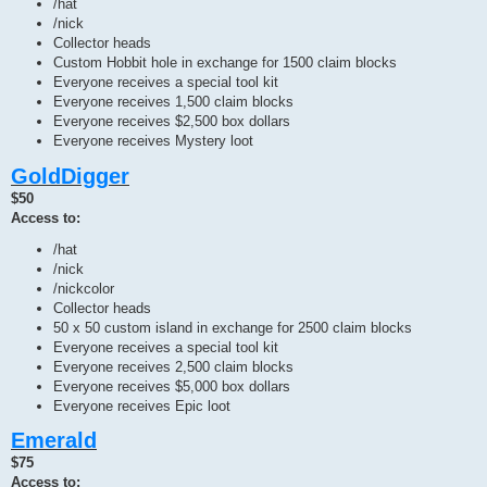
/hat
/nick
Collector heads
Custom Hobbit hole in exchange for 1500 claim blocks
Everyone receives a special tool kit
Everyone receives 1,500 claim blocks
Everyone receives $2,500 box dollars
Everyone receives Mystery loot
GoldDigger
$50
Access to:
/hat
/nick
/nickcolor
Collector heads
50 x 50 custom island in exchange for 2500 claim blocks
Everyone receives a special tool kit
Everyone receives 2,500 claim blocks
Everyone receives $5,000 box dollars
Everyone receives Epic loot
Emerald
$75
Access to: