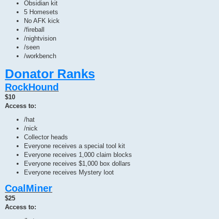
Obsidian kit
5 Homesets
No AFK kick
/fireball
/nightvision
/seen
/workbench
Donator Ranks
RockHound
$10
Access to:
/hat
/nick
Collector heads
Everyone receives a special tool kit
Everyone receives 1,000 claim blocks
Everyone receives $1,000 box dollars
Everyone receives Mystery loot
CoalMiner
$25
Access to: