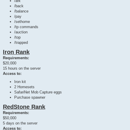
/afk
/back
/balance
/pay
/sethome
/tp commands
/auction
/top
/trapped
Iron Rank
Requirements:
$20,000
15 hours on the server
Access to:
Iron kit
2 Homesets
SafariNet Mob Capture eggs
Purchase spawner
RedStone Rank
Requirements:
$50,000
5 days on the server
Access to: