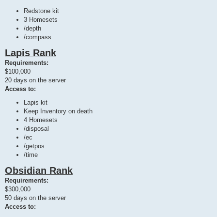
Redstone kit
3 Homesets
/depth
/compass
Lapis Rank
Requirements:
$100,000
20 days on the server
Access to:
Lapis kit
Keep Inventory on death
4 Homesets
/disposal
/ec
/getpos
/time
Obsidian Rank
Requirements:
$300,000
50 days on the server
Access to: