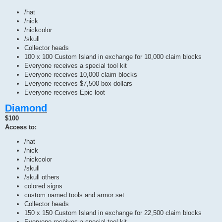
/hat
/nick
/nickcolor
/skull
Collector heads
100 x 100 Custom Island in exchange for 10,000 claim blocks
Everyone receives a special tool kit
Everyone receives 10,000 claim blocks
Everyone receives $7,500 box dollars
Everyone receives Epic loot
Diamond
$100
Access to:
/hat
/nick
/nickcolor
/skull
/skull others
colored signs
custom named tools and armor set
Collector heads
150 x 150 Custom Island in exchange for 22,500 claim blocks
Everyone receives a special tool kit