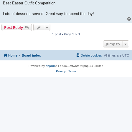
Best Easter Outfit Competition
Lots of desserts served. Great way to spend the day!
Post Reply
1 post • Page
1
of
1
Jump to
Home
Board index
Delete cookies
All times are
UTC
Powered by
phpBB
® Forum Software © phpBB Limited
Privacy
|
Terms