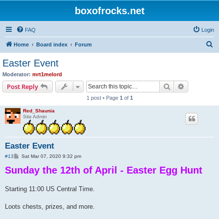
boxofrocks.net
FAQ
Login
S
Home
Board index
Forum
e
Easter Event
a
Moderator:
mrt1melord
r
Search
Advanced s
Post Reply
c
1 post • Page
1
of
1
h
Red_Shaunia
Site Admin
Easter Event
P
#13
Sat Mar 07, 2020 9:32 pm
o
Sunday the 12th of April - Easter Egg Hunt
s
t
Starting 11:00 US Central Time.
Loots chests, prizes, and more.