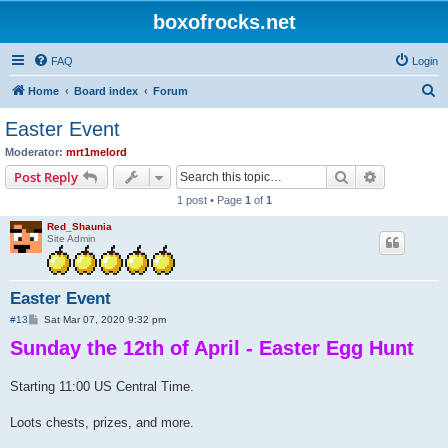
boxofrocks.net
FAQ
Login
S
Home
Board index
Forum
e
Easter Event
a
Moderator:
mrt1melord
r
Search
Advanced s
Post Reply
c
1 post • Page
1
of
1
h
Red_Shaunia
Site Admin
Easter Event
P
#13
Sat Mar 07, 2020 9:32 pm
o
Sunday the 12th of April - Easter Egg Hunt
s
t
Starting 11:00 US Central Time.
Loots chests, prizes, and more.