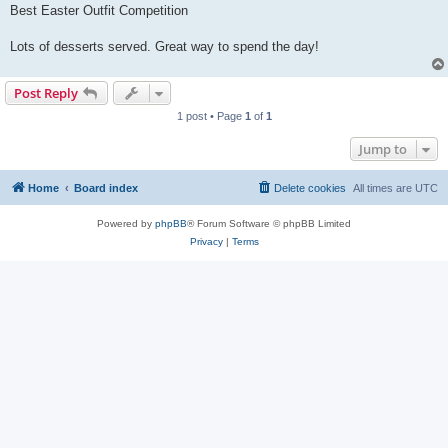
Best Easter Outfit Competition
Lots of desserts served. Great way to spend the day!
Post Reply
1 post • Page
1
of
1
Jump to
Home
Board index
Delete cookies
All times are
UTC
Powered by
phpBB
® Forum Software © phpBB Limited
Privacy
|
Terms