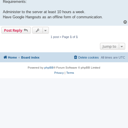
Requirements:
Administer to the server at least 10 hours a week.
Have Google Hangouts as an offline form of communication.
Post Reply
1 post • Page
1
of
1
Jump to
Home
Board index
Delete cookies
All times are
UTC
Powered by
phpBB
® Forum Software © phpBB Limited
Privacy
|
Terms