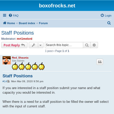
boxofrocks.net
FAQ
Login
S
Home
Board index
Forum
e
Staff Positions
a
Moderator:
mrt1melord
r
Search
Advanced s
Post Reply
c
1 post • Page
1
of
1
h
Red_Shaunia
Site Admin
Staff Positions
P
#14
Mon Mar 09, 2020 9:56 pm
o
s
If you are interested in a staff position submit your name and what
t
capacity you would be interested in.
When there is a need for a staff position to be filled the owner will select
with the input of current staff.