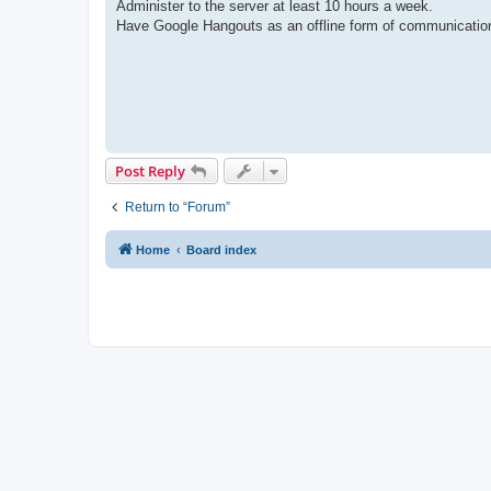
Administer to the server at least 10 hours a week.
Have Google Hangouts as an offline form of communicatio
Post Reply
Return to “Forum”
Home
Board index