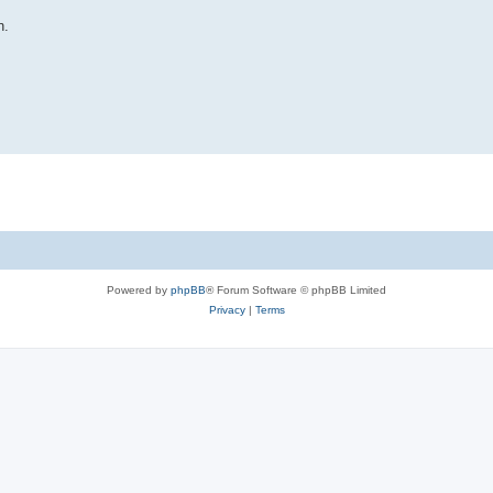
n.
Powered by
phpBB
® Forum Software © phpBB Limited
Privacy
|
Terms