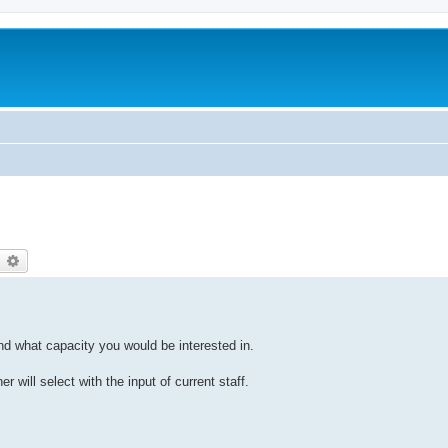
earch
Advanced search
and what capacity you would be interested in.
r will select with the input of current staff.