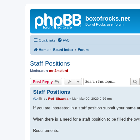
boxofrocks.net
Box of Rocks user forum
Quick links
FAQ
Home
Board index
Forum
Staff Positions
Moderator:
mrt1melord
S
Post Reply
Staff Positions
P
#14
by
Red_Shaunia
»
Mon Mar 09, 2020 9:56 pm
o
s
If you are interested in a staff position submit your name 
t
When there is a need for a staff position to be filled the owne
Requirements: