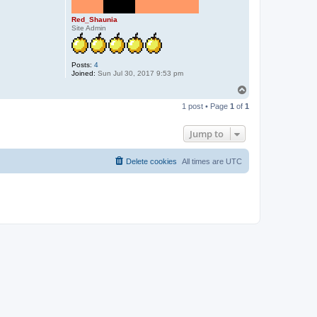
Red_Shaunia
Site Admin
Posts:
4
Joined:
Sun Jul 30, 2017 9:53 pm
T
o
1 post • Page
1
of
1
p
Jump to
Delete cookies
All times are
UTC