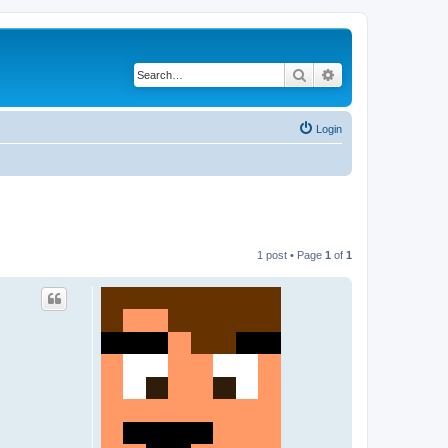
Search
Advanced search
Login
1 post • Page
1
of
1