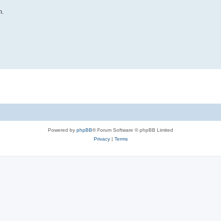
n.
Powered by
phpBB
® Forum Software © phpBB Limited
Privacy
|
Terms