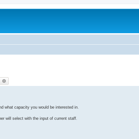
earch
Advanced search
and what capacity you would be interested in.
r will select with the input of current staff.