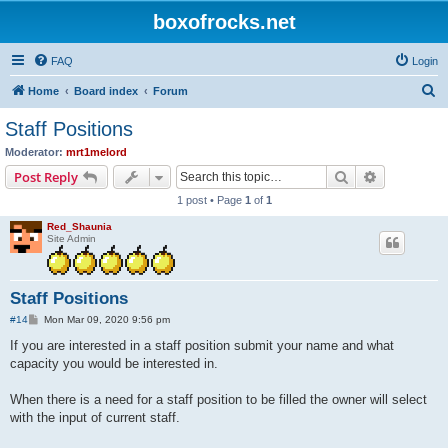
boxofrocks.net
FAQ
Login
S
Home
Board index
Forum
e
Staff Positions
a
Moderator:
mrt1melord
r
Search
Advanced s
Post Reply
c
1 post • Page
1
of
1
h
Red_Shaunia
Site Admin
Staff Positions
P
#14
Mon Mar 09, 2020 9:56 pm
o
s
If you are interested in a staff position submit your name and what
t
capacity you would be interested in.
When there is a need for a staff position to be filled the owner will select
with the input of current staff.