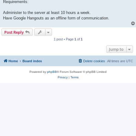
Requirements:
Administer to the server at least 10 hours a week.
Have Google Hangouts as an offline form of communication.
Post Reply
1 post • Page
1
of
1
Jump to
Home
Board index
Delete cookies
All times are
UTC
Powered by
phpBB
® Forum Software © phpBB Limited
Privacy
|
Terms