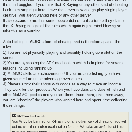
the mind boggles. If you think that X-Raying or any other kind of cheating
is ok then stop right here, leave the server now and go play single player
creative, you aren’t wanted here or any other server.
It also occurs to me that some people did not realize (or so they claim)
that X-Raying is against the rules which again is just mind blowing so
take this as a warning!
Auto Fishing is
ALSO
a form of cheating and is therefore against the
rules.
1) You are not physically playing and possibly holding up a slot on the
server.
2) You are bypassing the AFK mechanism which is in place for several
reasons including ranking up.
3) McMMO skills are achievements! If you are auto fishing, you have
given yourself an unfair advantage over others.
4) Players stock their shops with goods as a way to make an income.
They work for their products. When you have dubs and dubs of fish and
other McMMO goodies and you sell them, trade them, give them away,
you are “cheating” the players who worked hard and spent time collecting
those things.
MrT1melord wrote:
You WILL be banned for X-Raying or any other way of cheating. You will
get no warning and/or explanation for this. We take an awful lot of time
to check, double check and triple check the records to see if you really