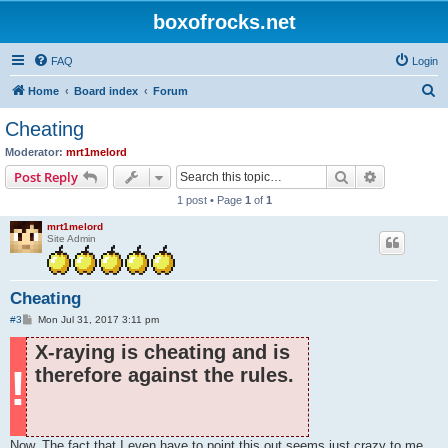
boxofrocks.net
FAQ
Login
S
Home
Board index
Forum
e
Cheating
a
Moderator:
mrt1melord
r
Search
Advanced s
Post Reply
c
1 post • Page
1
of
1
h
mrt1melord
Site Admin
Cheating
P
#3
Mon Jul 31, 2017 3:11 pm
o
s
X-raying is cheating and is
t
!
therefore against the rules.
Now. The fact that I even have to point this out seems just crazy to me,