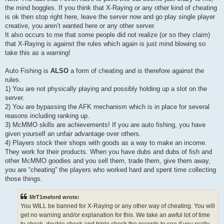
the mind boggles. If you think that X-Raying or any other kind of cheating
is ok then stop right here, leave the server now and go play single player
creative, you aren’t wanted here or any other server.
It also occurs to me that some people did not realize (or so they claim)
that X-Raying is against the rules which again is just mind blowing so
take this as a warning!
Auto Fishing is
ALSO
a form of cheating and is therefore against the
rules.
1) You are not physically playing and possibly holding up a slot on the
server.
2) You are bypassing the AFK mechanism which is in place for several
reasons including ranking up.
3) McMMO skills are achievements! If you are auto fishing, you have
given yourself an unfair advantage over others.
4) Players stock their shops with goods as a way to make an income.
They work for their products. When you have dubs and dubs of fish and
other McMMO goodies and you sell them, trade them, give them away,
you are “cheating” the players who worked hard and spent time collecting
those things.
MrT1melord wrote:
You WILL be banned for X-Raying or any other way of cheating. You will
get no warning and/or explanation for this. We take an awful lot of time
to check, double check and triple check the records to see if you really