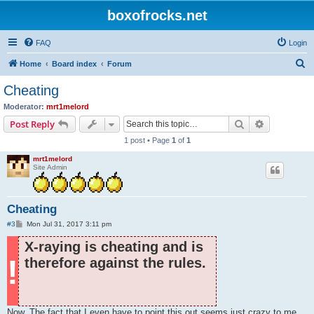
boxofrocks.net
FAQ
Login
S
Home
Board index
Forum
e
Cheating
a
Moderator:
mrt1melord
r
Search
Advanced s
Post Reply
c
1 post • Page
1
of
1
h
mrt1melord
Site Admin
Cheating
P
#3
Mon Jul 31, 2017 3:11 pm
o
s
X-raying is cheating and is
t
!
therefore against the rules.
Now. The fact that I even have to point this out seems just crazy to me,