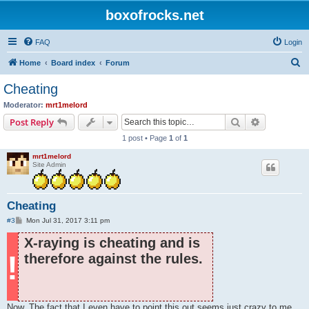
boxofrocks.net
FAQ
Login
S
Home
Board index
Forum
e
Cheating
a
Moderator:
mrt1melord
r
Search
Advanced s
Post Reply
c
1 post • Page
1
of
1
h
mrt1melord
Site Admin
Cheating
P
#3
Mon Jul 31, 2017 3:11 pm
o
s
X-raying is cheating and is
t
!
therefore against the rules.
Now. The fact that I even have to point this out seems just crazy to me,