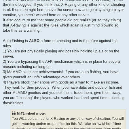
the mind boggles. If you think that X-Raying or any other kind of cheating
is ok then stop right here, leave the server now and go play single player
creative, you aren’t wanted here or any other server.
It also occurs to me that some people did not realize (or so they claim)
that X-Raying is against the rules which again is just mind blowing so
take this as a warning!
Auto Fishing is
ALSO
a form of cheating and is therefore against the
rules.
1) You are not physically playing and possibly holding up a slot on the
server.
2) You are bypassing the AFK mechanism which is in place for several
reasons including ranking up.
3) McMMO skills are achievements! If you are auto fishing, you have
given yourself an unfair advantage over others.
4) Players stock their shops with goods as a way to make an income.
They work for their products. When you have dubs and dubs of fish and
other McMMO goodies and you sell them, trade them, give them away,
you are “cheating” the players who worked hard and spent time collecting
those things.
MrT1melord wrote:
You WILL be banned for X-Raying or any other way of cheating. You will
get no warning and/or explanation for this. We take an awful lot of time
to check, double check and triple check the records to see if you really