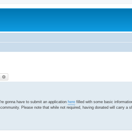
earch
Advanced search
're gonna have to submit an application
here
filled with some basic informati
r community. Please note that while not required, having donated will carry a sl