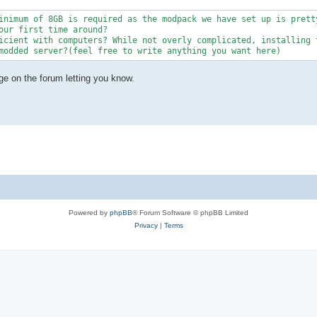
inimum of 8GB is required as the modpack we have set up is pretty
our first time around?

icient with computers? While not overly complicated, installing t
modded server?(feel free to write anything you want here)
ge on the forum letting you know.
Powered by
phpBB
® Forum Software © phpBB Limited
Privacy
|
Terms