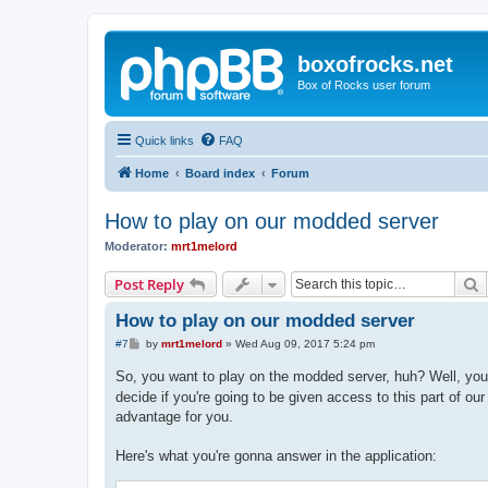
boxofrocks.net
Box of Rocks user forum
Quick links
FAQ
Home
Board index
Forum
How to play on our modded server
Moderator:
mrt1melord
S
Post Reply
How to play on our modded server
P
#7
by
mrt1melord
»
Wed Aug 09, 2017 5:24 pm
o
s
So, you want to play on the modded server, huh? Well, you
t
decide if you're going to be given access to this part of ou
advantage for you.
Here's what you're gonna answer in the application: