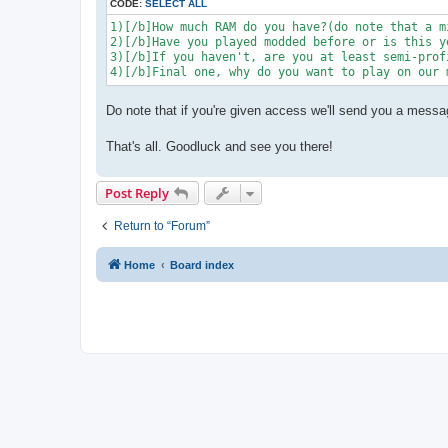
CODE:
SELECT ALL
1)[/b]How much RAM do you have?(do note that a m
2)[/b]Have you played modded before or is this y
3)[/b]If you haven't, are you at least semi-prof
4)[/b]Final one, why do you want to play on our 
Do note that if you're given access we'll send you a messa
That's all. Goodluck and see you there!
Post Reply
Return to “Forum”
Home
Board index