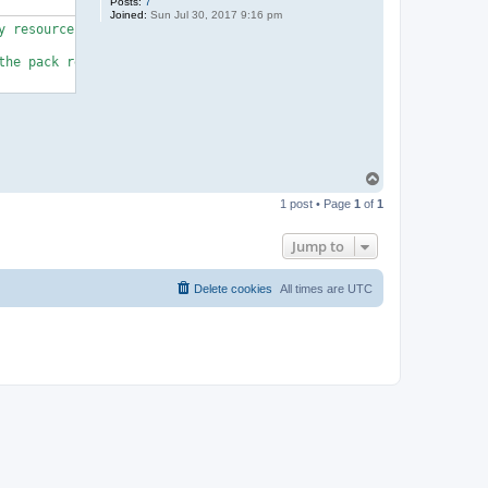
Posts:
7
Joined:
Sun Jul 30, 2017 9:16 pm
 resource heavy)

he pack requires some basic knowledge.

T
o
1 post • Page
1
of
1
p
Jump to
Delete cookies
All times are
UTC