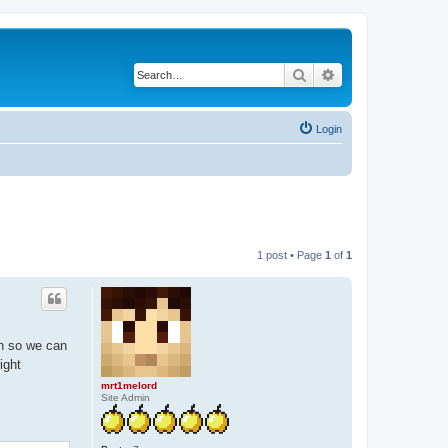
Search
Advanced search
Login
1 post • Page
1
of
1
on so we can
ight
mrt1melord
Site Admin