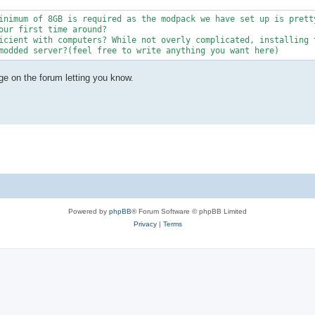
inimum of 8GB is required as the modpack we have set up is pretty
our first time around?

icient with computers? While not overly complicated, installing t
modded server?(feel free to write anything you want here)
ge on the forum letting you know.
Powered by
phpBB
® Forum Software © phpBB Limited
Privacy
|
Terms