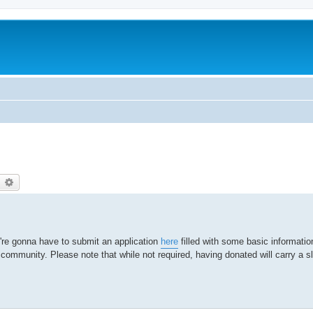
earch
Advanced search
're gonna have to submit an application
here
filled with some basic informati
r community. Please note that while not required, having donated will carry a sl