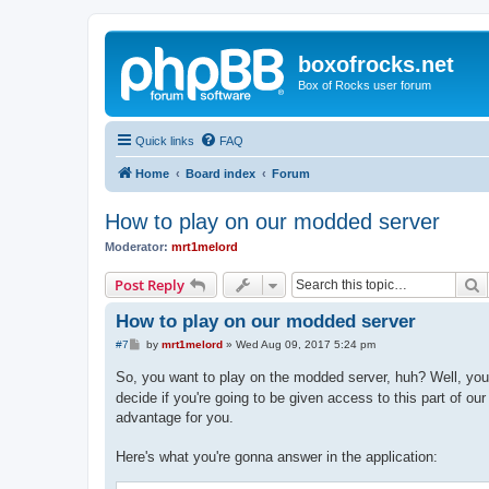
boxofrocks.net
Box of Rocks user forum
Quick links
FAQ
Home
Board index
Forum
How to play on our modded server
Moderator:
mrt1melord
S
Post Reply
How to play on our modded server
P
#7
by
mrt1melord
»
Wed Aug 09, 2017 5:24 pm
o
s
So, you want to play on the modded server, huh? Well, you
t
decide if you're going to be given access to this part of ou
advantage for you.
Here's what you're gonna answer in the application: