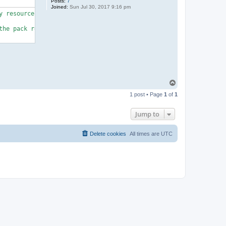
Posts:
7
Joined:
Sun Jul 30, 2017 9:16 pm
 resource heavy)

he pack requires some basic knowledge.

T
o
1 post • Page
1
of
1
p
Jump to
Delete cookies
All times are
UTC