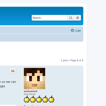
Search
Advanced search
Login
1 post • Page
1
of
1
on so we can
ight
mrt1melord
Site Admin