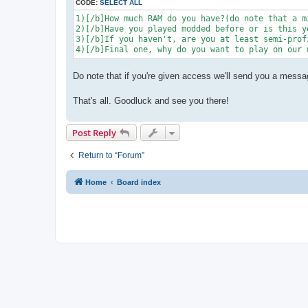
CODE:
SELECT ALL
1)[/b]How much RAM do you have?(do note that a m
2)[/b]Have you played modded before or is this y
3)[/b]If you haven't, are you at least semi-prof
4)[/b]Final one, why do you want to play on our 
Do note that if you're given access we'll send you a messa
That's all. Goodluck and see you there!
Post Reply
Return to “Forum”
Home
Board index