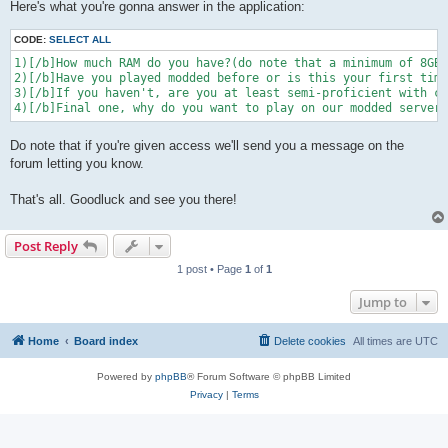
Here's what you're gonna answer in the application:
CODE:
SELECT ALL
1)[/b]How much RAM do you have?(do note that a minimum of 8GB 
2)[/b]Have you played modded before or is this your first time
3)[/b]If you haven't, are you at least semi-proficient with co
4)[/b]Final one, why do you want to play on our modded server?
Do note that if you're given access we'll send you a message on the
forum letting you know.
That's all. Goodluck and see you there!
Post Reply
1 post • Page
1
of
1
Jump to
Home
Board index
Delete cookies
All times are
UTC
Powered by
phpBB
® Forum Software © phpBB Limited
Privacy
|
Terms