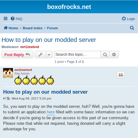
boxofrocks.net
FAQ
Login
S
Home
Board index
Forum
e
How to play on our modded server
a
Moderator:
mrt1melord
r
Search
Advanced s
Post Reply
c
1 post • Page
1
of
1
h
mrt1melord
Site Admin
How to play on our modded server
P
#7
Wed Aug 09, 2017 5:24 pm
o
s
So, you want to play on the modded server, huh? Well, you're gonna have
t
to submit an application
here
filled with some basic information so we can
decide if you're going to be given access to this part of our community.
Please note that while not required, having donated will carry a slight
advantage for you.