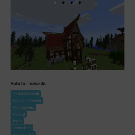
Vote for rewards
Planet Minecraft
Minecraft Servers
Mine Servers
Minelist
Top G
Server Pact
Minecraft MP