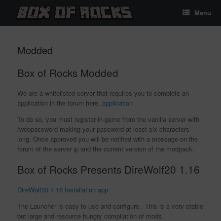
Skip
Menu
to
content
Modded
Box of Rocks Modded
We are a whitelisted server that requires you to complete an
application in the forum here,
application
To do so, you must register in-game from the vanilla server with
/webpassword making your password at least six characters
long. Once approved you will be notified with a message on the
forum of the server ip and the current version of the modpack.
Box of Rocks Presents DireWolf20 1.16
DireWolf20 1.16 Installation app
The Launcher is easy to use and configure. This is a very stable
but large and resource hungry compilation of mods.