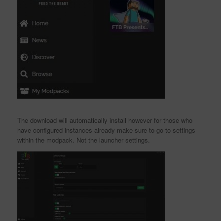
The download will automatically install however for those who
have configured instances already make sure to go to settings
within the modpack. Not the launcher settings.