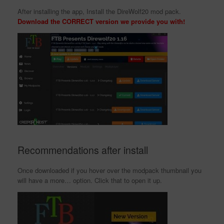
After installing the app, Install the DireWolf20 mod pack.
Download the CORRECT version we provide you with!
Recommendations after install
Once downloaded if you hover over the modpack thumbnail you
will have a more… option. Click that to open it up.