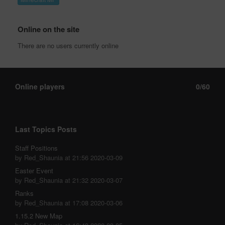
Online on the site
There are no users currently online
Online players
0/60
Last Topics Posts
Staff Positions
by Red_Shaunia at 21:56 2020-03-09
Easter Event
by Red_Shaunia at 21:32 2020-03-07
Ranks
by Red_Shaunia at 17:08 2020-03-06
1.15.2 New Map