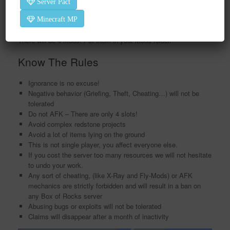
Server Pact
Extra Mods
Minecraft MP
Download this zip file and use the password 1234 to open it.
There will be 4 mods. Put them in your Mods folder.
Know The Rules
Ignorance is no excuse!
Negative behavior (Griefing, Theft, Cheating…) will not be
tolerated
Do not AFK – There are only 4 slots!
Avoid complex redstone projects
Avoid a lot of items lying on the ground
This is not single player, you affect everyone else.
If you cost the server too many resources we will not hesitate
to undo your work.
Any sort of cheating, (like X-Ray and Fly-Mods) or AFK
mechanics are strictly forbidden and will result in a ban on
any Box of Rocks server
Abusing bugs or exploits will not be tolerated
Claims will disappear after a month of inactivity